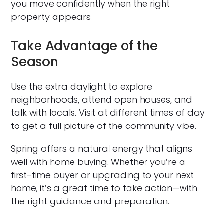
you move confidently when the right
property appears.
Take Advantage of the
Season
Use the extra daylight to explore
neighborhoods, attend open houses, and
talk with locals. Visit at different times of day
to get a full picture of the community vibe.
Spring offers a natural energy that aligns
well with home buying. Whether you’re a
first-time buyer or upgrading to your next
home, it’s a great time to take action—with
the right guidance and preparation.