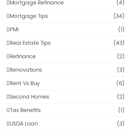
Mortgage Refinance
(4)
Mortgage Tips
(34)
PMI
(1)
Real Estate Tips
(43)
Refinance
(2)
Renovations
(3)
Rent Vs Buy
(6)
Second Homes
(2)
Tax Benefits
(1)
USDA Loan
(3)