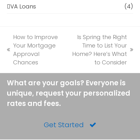
VA Loans
(4)
How to Improve
Is Spring the Right
Your Mortgage
Time to List Your
previous
next
Approval
Home? Here’s What
post:
post:
Chances
to Consider
What are your goals? Everyone is
unique, request your personalized
rates and fees.
Get Started