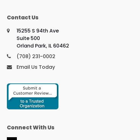
Contact Us
15255 S 94th Ave
Suite 500
Orland Park, IL 60462
(708) 231-0002
Email Us Today
Connect With Us