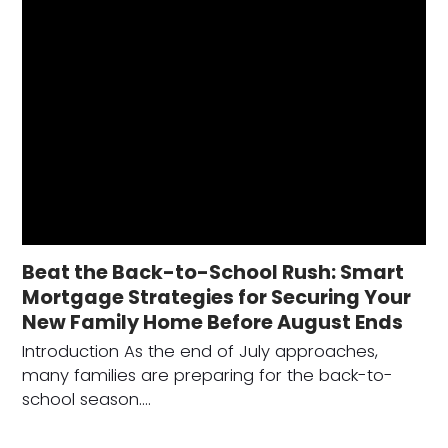
Beat the Back-to-School Rush: Smart
Mortgage Strategies for Securing Your
New Family Home Before August Ends
Introduction As the end of July approaches,
many families are preparing for the back-to-
school season.…