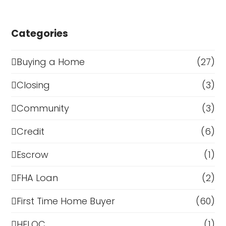
Categories
Buying a Home
(27)
Closing
(3)
Community
(3)
Credit
(6)
Escrow
(1)
FHA Loan
(2)
First Time Home Buyer
(60)
HELOC
(1)