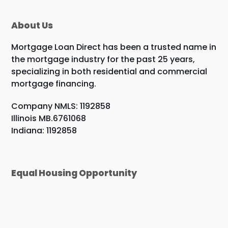
About Us
Mortgage Loan Direct has been a trusted name in
the mortgage industry for the past 25 years,
specializing in both residential and commercial
mortgage financing.
Company NMLS: 1192858
Illinois MB.6761068
Indiana: 1192858
Equal Housing Opportunity