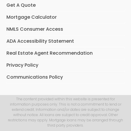
Get A Quote
Mortgage Calculator
NMLS Consumer Access
ADA Accessibility Statement
Real Estate Agent Recommendation
Privacy Policy
Communications Policy
The content provided within this website is presented for
information purposes only. This is not a commitment to lend or
extend credit. Information and/or dates are subject to change
without notice. All loans are subject to credit approval. Other
restrictions may apply. Mortgage loans may be arranged through
third party providers.