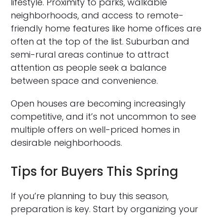
lifestyle. Proximity to parks, walkable
neighborhoods, and access to remote-
friendly home features like home offices are
often at the top of the list. Suburban and
semi-rural areas continue to attract
attention as people seek a balance
between space and convenience.
Open houses are becoming increasingly
competitive, and it’s not uncommon to see
multiple offers on well-priced homes in
desirable neighborhoods.
Tips for Buyers This Spring
If you’re planning to buy this season,
preparation is key. Start by organizing your