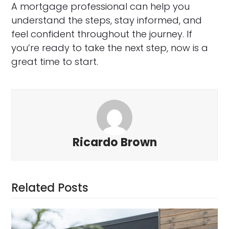
A mortgage professional can help you
understand the steps, stay informed, and
feel confident throughout the journey. If
you’re ready to take the next step, now is a
great time to start.
Ricardo Brown
Related Posts