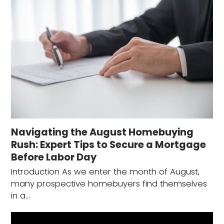
Navigating the August Homebuying
Rush: Expert Tips to Secure a Mortgage
Before Labor Day
Introduction As we enter the month of August,
many prospective homebuyers find themselves
in a…