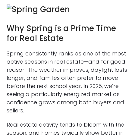
Why Spring is a Prime Time
for Real Estate
Spring consistently ranks as one of the most
active seasons in real estate—and for good
reason. The weather improves, daylight lasts
longer, and families often prefer to move
before the next school year. In 2025, we’re
seeing a particularly energized market as
confidence grows among both buyers and
sellers.
Real estate activity tends to bloom with the
season, and homes typically show better in