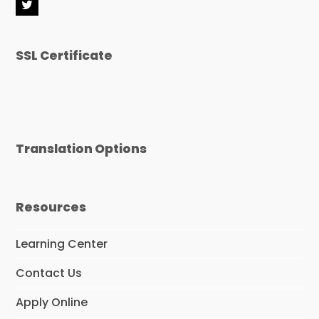
T
w
i
t
SSL Certificate
t
e
r
Translation Options
Resources
Learning Center
Contact Us
Apply Online