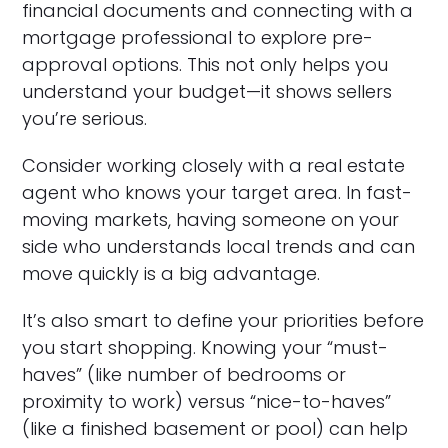
financial documents and connecting with a
mortgage professional to explore pre-
approval options. This not only helps you
understand your budget—it shows sellers
you’re serious.
Consider working closely with a real estate
agent who knows your target area. In fast-
moving markets, having someone on your
side who understands local trends and can
move quickly is a big advantage.
It’s also smart to define your priorities before
you start shopping. Knowing your “must-
haves” (like number of bedrooms or
proximity to work) versus “nice-to-haves”
(like a finished basement or pool) can help