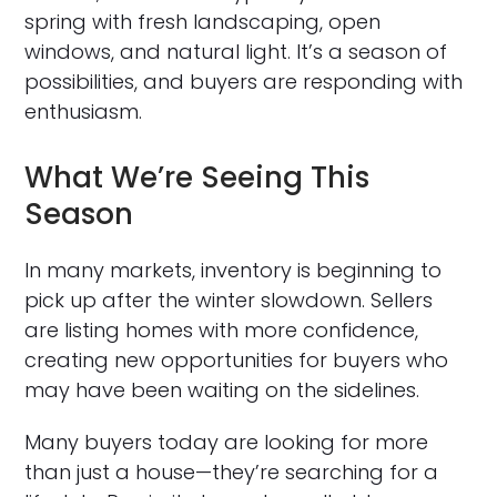
spring with fresh landscaping, open
windows, and natural light. It’s a season of
possibilities, and buyers are responding with
enthusiasm.
What We’re Seeing This
Season
In many markets, inventory is beginning to
pick up after the winter slowdown. Sellers
are listing homes with more confidence,
creating new opportunities for buyers who
may have been waiting on the sidelines.
Many buyers today are looking for more
than just a house—they’re searching for a