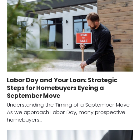
Labor Day and Your Loan: Strategic
Steps for Homebuyers Eyeing a
September Move
Understanding the Timing of a September Move
As we approach Labor Day, many prospective
homebuyers…