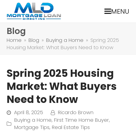
MENU
Blog
Home
»
Blog
»
Buying a Home
»
Spring 2025
Housing Market: What Buyers Need to Know
Spring 2025 Housing
Market: What Buyers
Need to Know
April 8, 2025
Ricardo Brown
Buying a Home
,
First Time Home Buyer
,
Mortgage Tips
,
Real Estate Tips