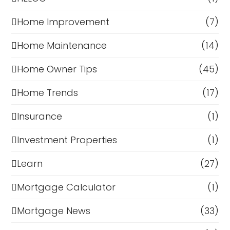
Home Improvement
(7)
Home Maintenance
(14)
Home Owner Tips
(45)
Home Trends
(17)
Insurance
(1)
Investment Properties
(1)
Learn
(27)
Mortgage Calculator
(1)
Mortgage News
(33)