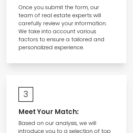
Once you submit the form, our
team of real estate experts will
carefully review your information.
We take into account various
factors to ensure a tailored and
personalized experience.
3
Meet Your Match:
Based on our analysis, we will
introduce you to a selection of top