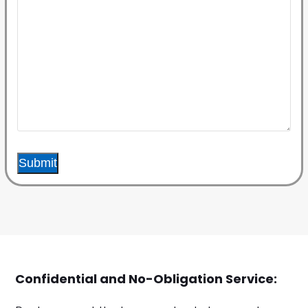
Submit
Confidential and No-Obligation Service: