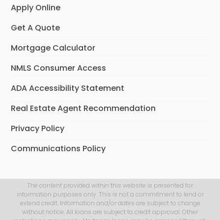
Apply Online
Get A Quote
Mortgage Calculator
NMLS Consumer Access
ADA Accessibility Statement
Real Estate Agent Recommendation
Privacy Policy
Communications Policy
The content provided within this website is presented for
information purposes only. This is not a commitment to lend or
extend credit. Information and/or dates are subject to change
without notice. All loans are subject to credit approval. Other