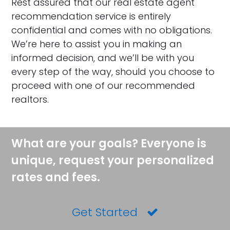
Rest assured that our real estate agent
recommendation service is entirely
confidential and comes with no obligations.
We’re here to assist you in making an
informed decision, and we’ll be with you
every step of the way, should you choose to
proceed with one of our recommended
realtors.
What are your goals? Everyone is
unique, request your personalized
rates and fees.
Get Started