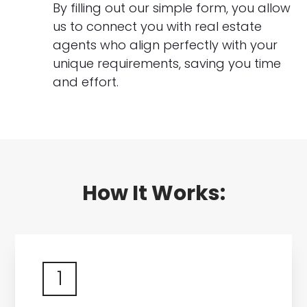
By filling out our simple form, you allow
us to connect you with real estate
agents who align perfectly with your
unique requirements, saving you time
and effort.
How It Works:
1