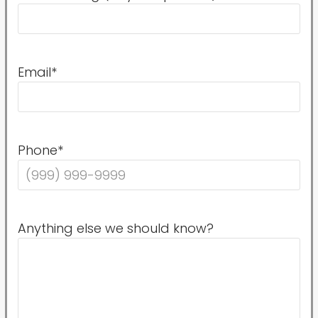
Email
*
Phone
*
Anything else we should know?