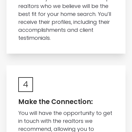
realtors who we believe will be the
best fit for your home search. You’ll
receive their profiles, including their
accomplishments and client
testimonials.
4
Make the Connection:
You will have the opportunity to get
in touch with the realtors we
recommend, allowing you to