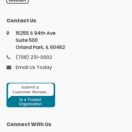
Contact Us
15255 S 94th Ave
Suite 500
Orland Park, IL 60462
(708) 231-0002
Email Us Today
Connect With Us