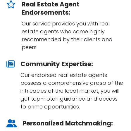
Real Estate Agent
Endorsements:
Our service provides you with real
estate agents who come highly
recommended by their clients and
peers.
Community Expertise:
Our endorsed real estate agents
possess a comprehensive grasp of the
intricacies of the local market, you will
get top-notch guidance and access
to prime opportunities.
Personalized Matchmaking: