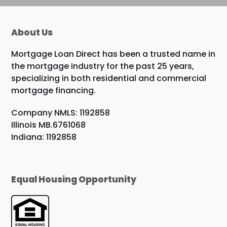
About Us
Mortgage Loan Direct has been a trusted name in
the mortgage industry for the past 25 years,
specializing in both residential and commercial
mortgage financing.
Company NMLS: 1192858
Illinois MB.6761068
Indiana: 1192858
Equal Housing Opportunity