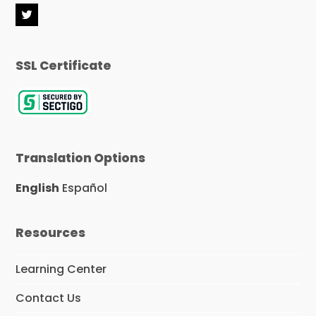
T
w
i
t
SSL Certificate
t
e
r
Translation Options
English
Español
Resources
Learning Center
Contact Us