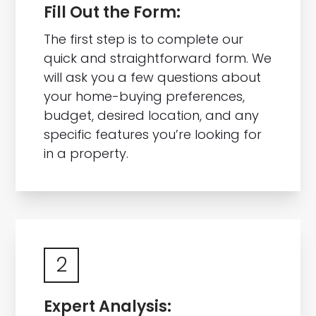
Fill Out the Form:
The first step is to complete our
quick and straightforward form. We
will ask you a few questions about
your home-buying preferences,
budget, desired location, and any
specific features you’re looking for
in a property.
2
Expert Analysis: