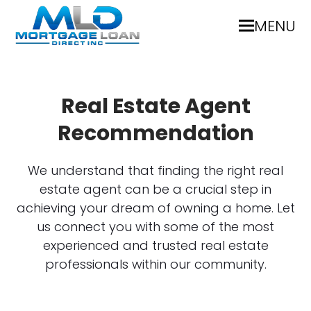
MENU
Real Estate Agent
Recommendation
We understand that finding the right real
estate agent can be a crucial step in
achieving your dream of owning a home. Let
us connect you with some of the most
experienced and trusted real estate
professionals within our community.