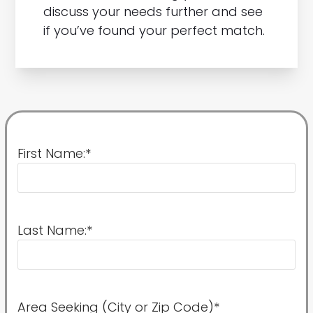
discuss your needs further and see
if you’ve found your perfect match.
First Name:
*
Last Name:
*
Area Seeking (City or Zip Code)
*