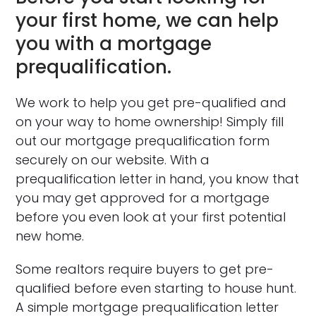
your first home, we can help
you with a mortgage
prequalification.
We work to help you get pre-qualified and
on your way to home ownership! Simply fill
out our mortgage prequalification form
securely on our website. With a
prequalification letter in hand, you know that
you may get approved for a mortgage
before you even look at your first potential
new home.
Some realtors require buyers to get pre-
qualified before even starting to house hunt.
A simple mortgage prequalification letter