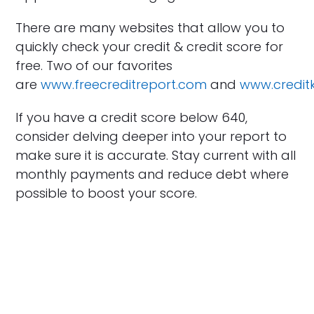
There are many websites that allow you to
quickly check your credit & credit score for
free. Two of our favorites
are
www.freecreditreport.com
and
www.credi
If you have a credit score below 640,
consider delving deeper into your report to
make sure it is accurate. Stay current with all
monthly payments and reduce debt where
possible to boost your score.