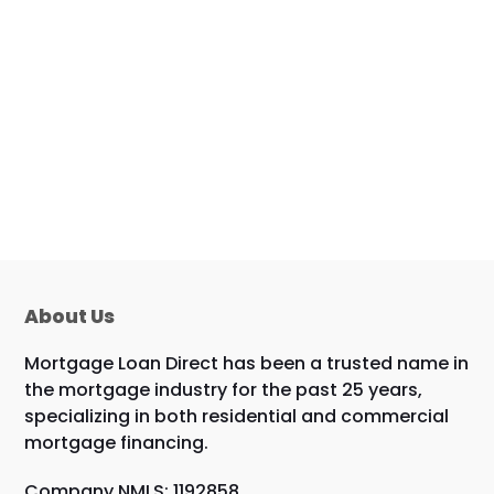
About Us
Mortgage Loan Direct has been a trusted name in
the mortgage industry for the past 25 years,
specializing in both residential and commercial
mortgage financing.
Company NMLS: 1192858