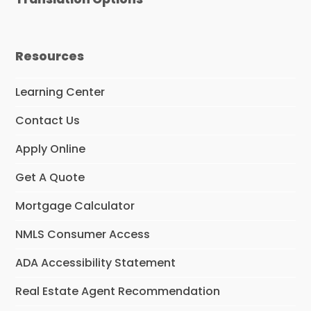
Resources
Learning Center
Contact Us
Apply Online
Get A Quote
Mortgage Calculator
NMLS Consumer Access
ADA Accessibility Statement
Real Estate Agent Recommendation