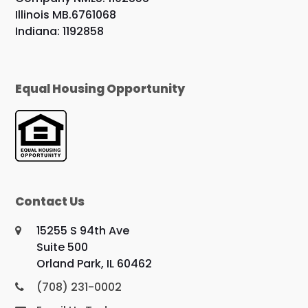
Illinois MB.6761068
Indiana: 1192858
Equal Housing Opportunity
Contact Us
15255 S 94th Ave
Suite 500
Orland Park, IL 60462
(708) 231-0002