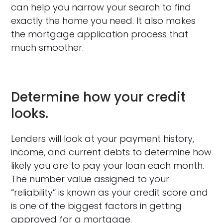
can help you narrow your search to find
exactly the home you need. It also makes
the mortgage application process that
much smoother.
Determine how your credit
looks.
Lenders will look at your payment history,
income, and current debts to determine how
likely you are to pay your loan each month.
The number value assigned to your
“reliability” is known as your credit score and
is one of the biggest factors in getting
approved for a mortgage.