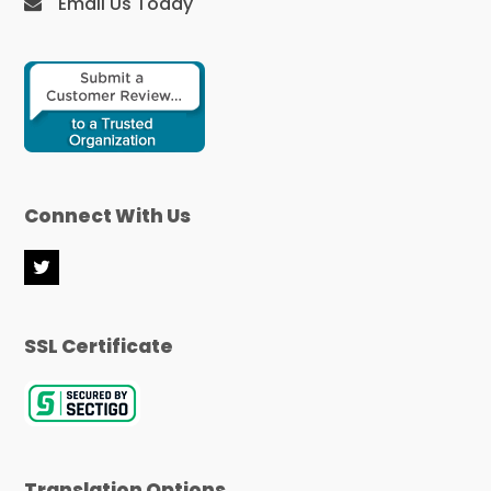
Email Us Today
Connect With Us
T
w
i
t
SSL Certificate
t
e
r
Translation Options