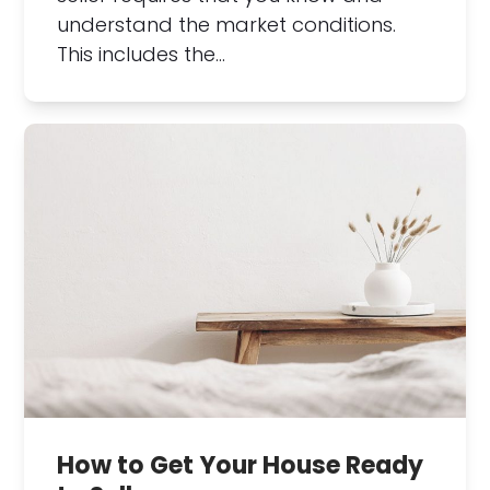
understand the market conditions.
This includes the…
How to Get Your House Ready