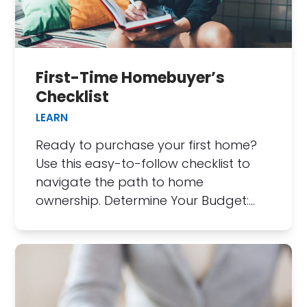
First-Time Homebuyer’s
Checklist
LEARN
Ready to purchase your first home?
Use this easy-to-follow checklist to
navigate the path to home
ownership. Determine Your Budget:…