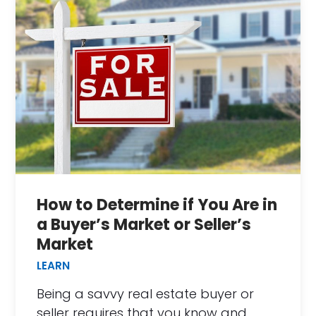
How to Determine if You Are in
a Buyer’s Market or Seller’s
Market
LEARN
Being a savvy real estate buyer or
seller requires that you know and