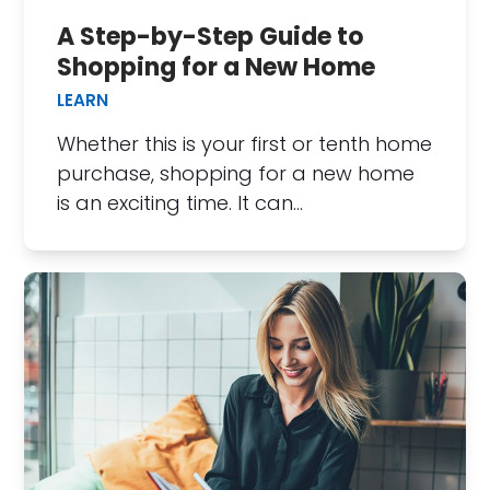
A Step-by-Step Guide to
Shopping for a New Home
LEARN
Whether this is your first or tenth home
purchase, shopping for a new home
is an exciting time. It can…