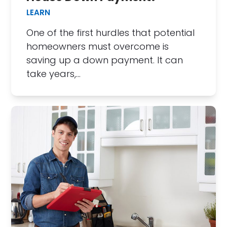
LEARN
One of the first hurdles that potential
homeowners must overcome is
saving up a down payment. It can
take years,…