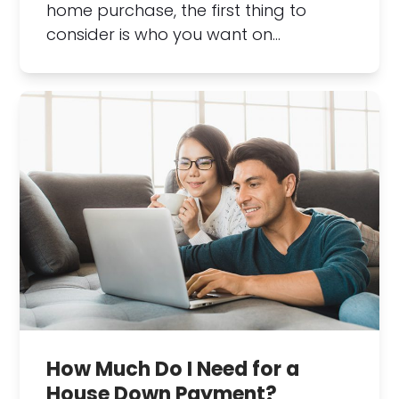
home purchase, the first thing to
consider is who you want on…
How Much Do I Need for a
House Down Payment?