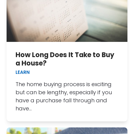
How Long Does It Take to Buy
a House?
LEARN
The home buying process is exciting
but can be lengthy, especially if you
have a purchase fall through and
have…