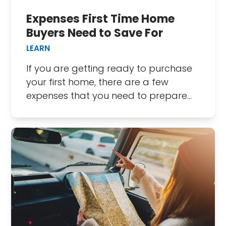
Expenses First Time Home
Buyers Need to Save For
LEARN
If you are getting ready to purchase
your first home, there are a few
expenses that you need to prepare…