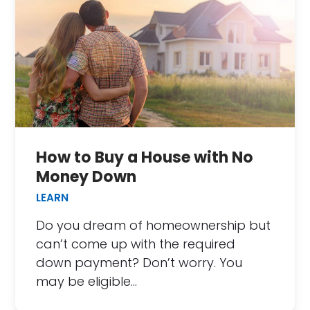
How to Buy a House with No
Money Down
LEARN
Do you dream of homeownership but
can’t come up with the required
down payment? Don’t worry. You
may be eligible…