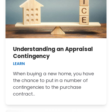
Understanding an Appraisal
Contingency
LEARN
When buying a new home, you have
the chance to put in a number of
contingencies to the purchase
contract…