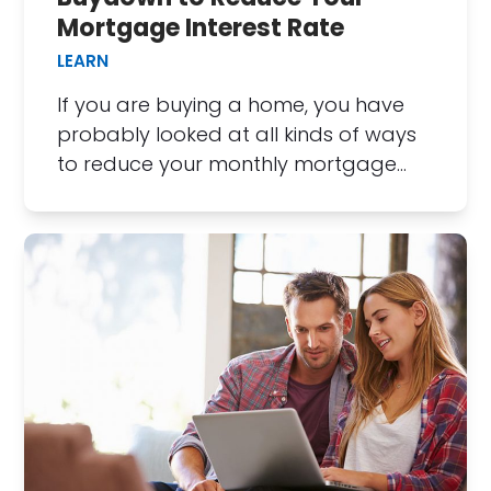
Mortgage Interest Rate
LEARN
If you are buying a home, you have
probably looked at all kinds of ways
to reduce your monthly mortgage…