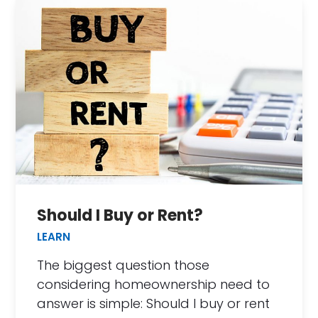
Should I Buy or Rent?
LEARN
The biggest question those
considering homeownership need to
answer is simple: Should I buy or rent