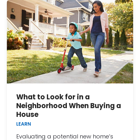
What to Look for in a
Neighborhood When Buying a
House
LEARN
Evaluating a potential new home’s