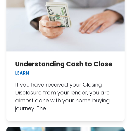
Understanding Cash to Close
LEARN
If you have received your Closing
Disclosure from your lender, you are
almost done with your home buying
journey. The…