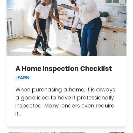
A Home Inspection Checklist
LEARN
When purchasing a home, it is always
a good idea to have it professionally
inspected. Many lenders even require
it…