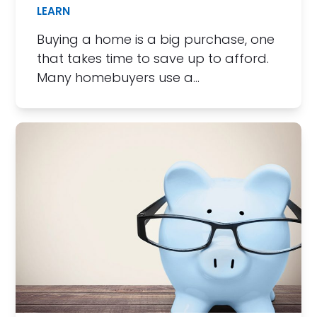
LEARN
Buying a home is a big purchase, one
that takes time to save up to afford.
Many homebuyers use a…