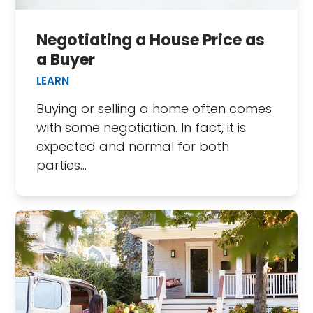
Negotiating a House Price as
a Buyer
LEARN
Buying or selling a home often comes
with some negotiation. In fact, it is
expected and normal for both
parties…