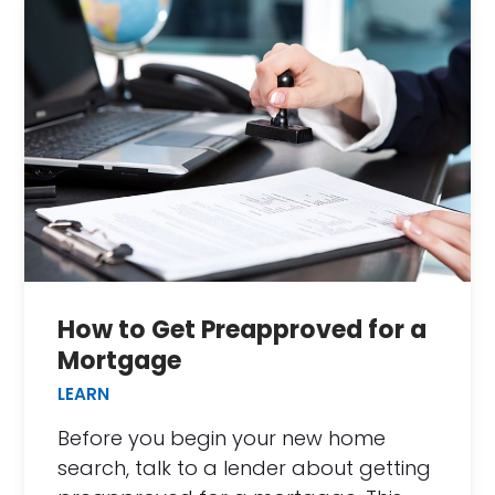
How to Get Preapproved for a
Mortgage
LEARN
Before you begin your new home
search, talk to a lender about getting