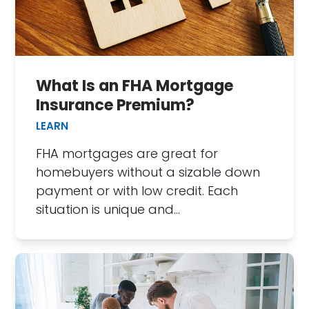
What Is an FHA Mortgage
Insurance Premium?
LEARN
FHA mortgages are great for
homebuyers without a sizable down
payment or with low credit. Each
situation is unique and…