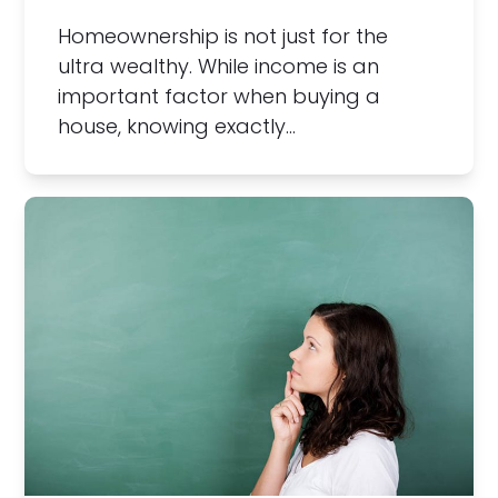
Homeownership is not just for the
ultra wealthy. While income is an
important factor when buying a
house, knowing exactly…