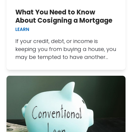
What You Need to Know
About Cosigning a Mortgage
LEARN
If your credit, debt, or income is
keeping you from buying a house, you
may be tempted to have another…