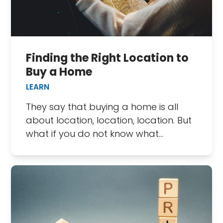
Finding the Right Location to
Buy a Home
LEARN
They say that buying a home is all
about location, location, location. But
what if you do not know what…