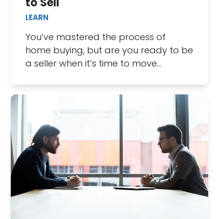
to Sell
LEARN
You’ve mastered the process of
home buying, but are you ready to be
a seller when it’s time to move…