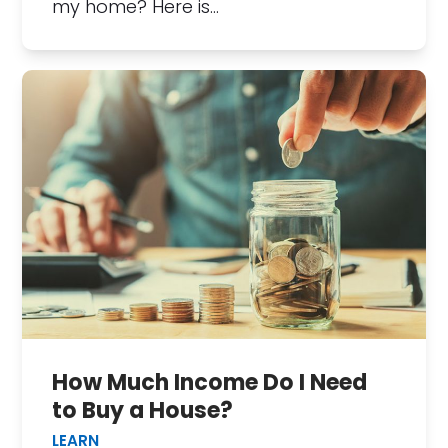
my home? Here is…
How Much Income Do I Need
to Buy a House?
LEARN