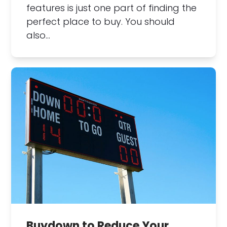
features is just one part of finding the
perfect place to buy. You should
also…
Buydown to Reduce Your