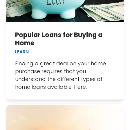
Popular Loans for Buying a
Home
LEARN
Finding a great deal on your home
purchase requires that you
understand the different types of
home loans available. Here…