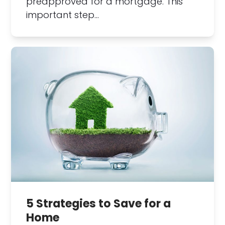
preapproved for a mortgage. This
important step…
5 Strategies to Save for a
Home