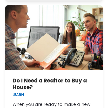
Do I Need a Realtor to Buy a
House?
LEARN
When you are ready to make a new