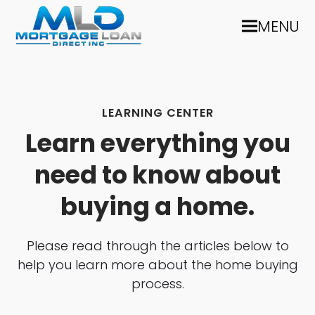
MENU
LEARNING CENTER
Learn everything you
need to know about
buying a home.
Please read through the articles below to
help you learn more about the home buying
process.