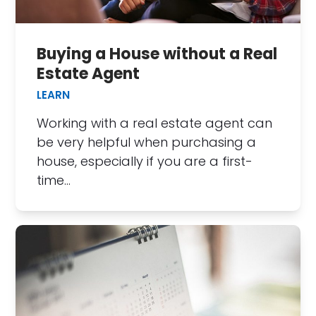
Buying a House without a Real
Estate Agent
LEARN
Working with a real estate agent can
be very helpful when purchasing a
house, especially if you are a first-
time…