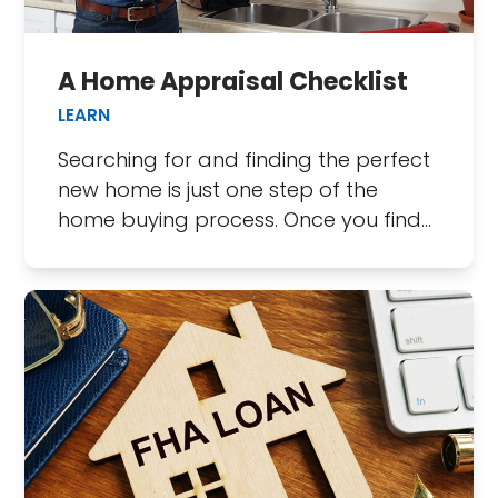
A Home Appraisal Checklist
LEARN
Searching for and finding the perfect
new home is just one step of the
home buying process. Once you find…