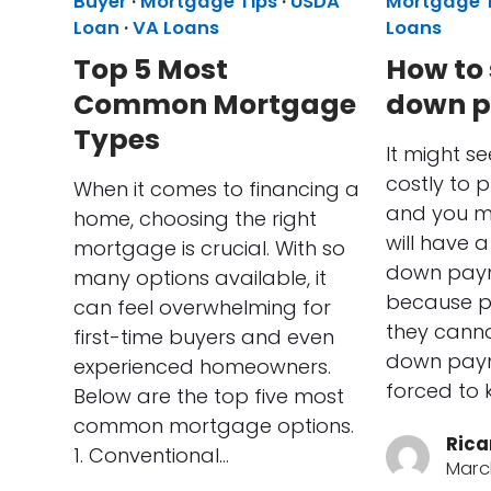
Buyer
·
Mortgage Tips
·
USDA
Mortgage 
Loan
·
VA Loans
Loans
Top 5 Most
How to 
Common Mortgage
down 
Types
It might see
costly to 
When it comes to financing a
and you mi
home, choosing the right
will have 
mortgage is crucial. With so
down paym
many options available, it
because pe
can feel overwhelming for
they canno
first-time buyers and even
down paym
experienced homeowners.
forced to 
Below are the top five most
common mortgage options.
Rica
1. Conventional…
Marc