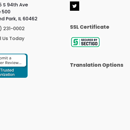
5 S 94th Ave
T
e 500
w
i
nd Park, IL 60462
t
SSL Certificate
t
) 231-0002
e
r
l Us Today
Translation Options