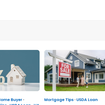
 Home Buyer
·
Mortgage Tips
·
USDA Loan