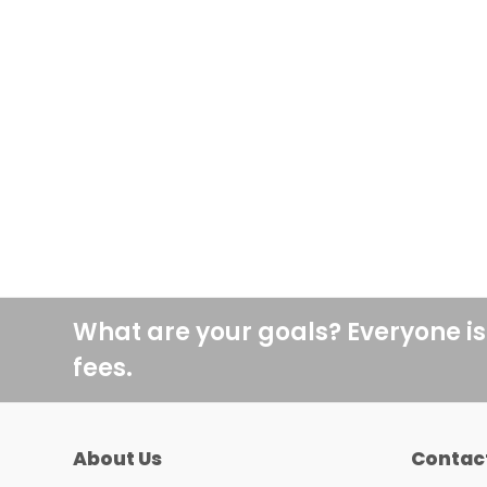
What are your goals? Everyone is
fees.
About Us
Contac