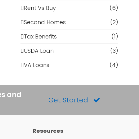
Rent Vs Buy
(6)
Second Homes
(2)
Tax Benefits
(1)
USDA Loan
(3)
VA Loans
(4)
es and
Get Started
Resources