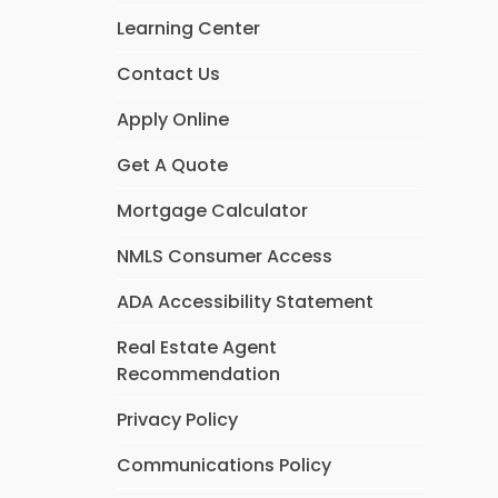
Learning Center
Contact Us
Apply Online
Get A Quote
Mortgage Calculator
NMLS Consumer Access
ADA Accessibility Statement
Real Estate Agent
Recommendation
Privacy Policy
Communications Policy