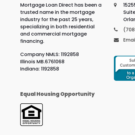
Mortgage Loan Direct has been a
1525
trusted name in the mortgage
Suit
industry for the past 25 years,
Orla
specializing in both residential
(708
and commercial mortgage
Emai
financing.
Company NMLS: 1192858
Illinois MB.6761068
Indiana: 1192858
Equal Housing Opportunity