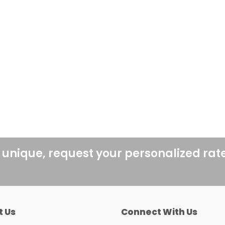
 unique, request your personalized rat
t Us
Connect With Us