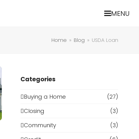
MENU
Home
»
Blog
»
USDA Loan
Categories
Buying a Home
(27)
Closing
(3)
Community
(3)