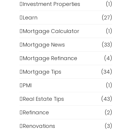
Investment Properties
(1)
Learn
(27)
Mortgage Calculator
(1)
Mortgage News
(33)
Mortgage Refinance
(4)
Mortgage Tips
(34)
PMI
(1)
Real Estate Tips
(43)
Refinance
(2)
Renovations
(3)