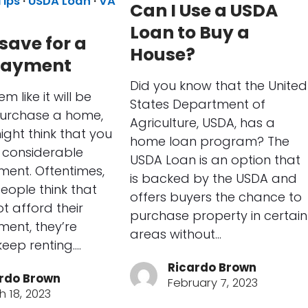
Tips
·
USDA Loan
·
VA
Can I Use a USDA
Loan to Buy a
save for a
House?
payment
Did you know that the United
m like it will be
States Department of
purchase a home,
Agriculture, USDA, has a
ght think that you
home loan program? The
a considerable
USDA Loan is an option that
ent. Oftentimes,
is backed by the USDA and
ople think that
offers buyers the chance to
t afford their
purchase property in certain
ent, they’re
areas without…
keep renting.…
Ricardo Brown
rdo Brown
February 7, 2023
h 18, 2023