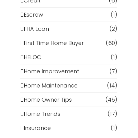
Credit
(6)
Escrow
(1)
FHA Loan
(2)
First Time Home Buyer
(60)
HELOC
(1)
Home Improvement
(7)
Home Maintenance
(14)
Home Owner Tips
(45)
Home Trends
(17)
Insurance
(1)