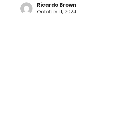
Ricardo Brown
October 11, 2024