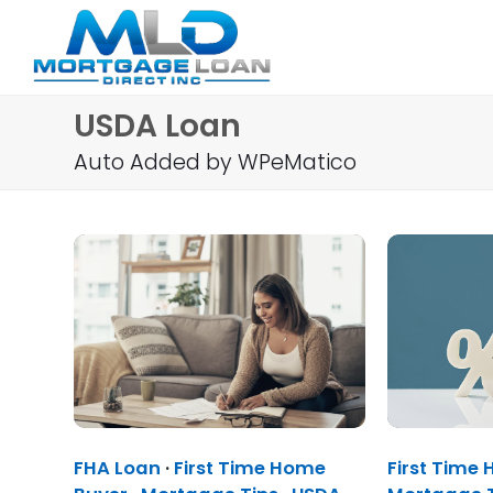
USDA Loan
Auto Added by WPeMatico
FHA Loan
·
First Time Home
First Time