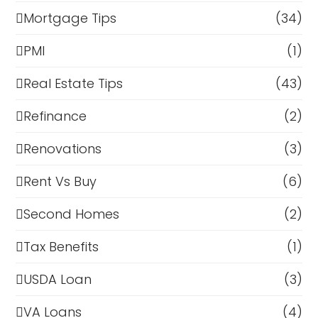
Mortgage Tips
(34)
PMI
(1)
Real Estate Tips
(43)
Refinance
(2)
Renovations
(3)
Rent Vs Buy
(6)
Second Homes
(2)
Tax Benefits
(1)
USDA Loan
(3)
VA Loans
(4)