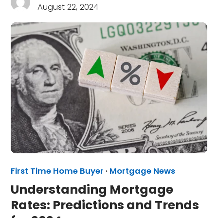
August 22, 2024
First Time Home Buyer
·
Mortgage News
Understanding Mortgage
Rates: Predictions and Trends