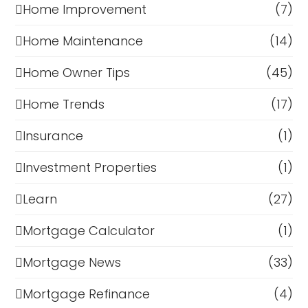
Home Improvement
(7)
Home Maintenance
(14)
Home Owner Tips
(45)
Home Trends
(17)
Insurance
(1)
Investment Properties
(1)
Learn
(27)
Mortgage Calculator
(1)
Mortgage News
(33)
Mortgage Refinance
(4)