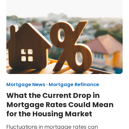
Mortgage News
·
Mortgage Refinance
What the Current Drop in
Mortgage Rates Could Mean
for the Housing Market
Fluctuations in mortgage rates can