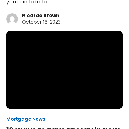
you can take to…
Ricardo Brown
October 16, 2023
Mortgage News