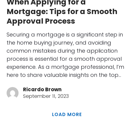
When Applying for a
Mortgage: Tips for a Smooth
Approval Process
Securing a mortgage is a significant step in
the home buying journey, and avoiding
common mistakes during the application
process is essential for a smooth approval
experience. As a mortgage professional, I’m
here to share valuable insights on the top…
Ricardo Brown
September 11, 2023
LOAD MORE