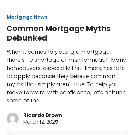
Mortgage News
Common Mortgage Myths
Debunked
When it comes to getting a mortgage,
there’s no shortage of misinformation. Many
homebuyers, especially first-timers, hesitate
to apply because they believe common
myths that simply aren’t true. To help you
move forward with confidence, let’s debunk
some of the…
Ricardo Brown
March 12, 2025