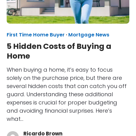
First Time Home Buyer
·
Mortgage News
5 Hidden Costs of Buying a
Home
When buying a home, it’s easy to focus
solely on the purchase price, but there are
several hidden costs that can catch you off
guard. Understanding these additional
expenses is crucial for proper budgeting
and avoiding financial surprises. Here’s
what…
Ricardo Brown