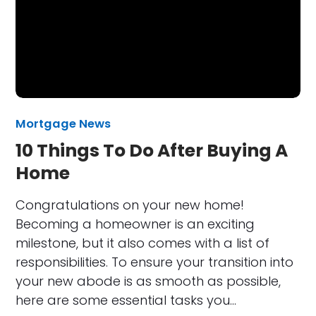
Mortgage News
10 Things To Do After Buying A
Home
Congratulations on your new home!
Becoming a homeowner is an exciting
milestone, but it also comes with a list of
responsibilities. To ensure your transition into
your new abode is as smooth as possible,
here are some essential tasks you…