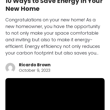
10 Ways to Save Energy in Your
New Home
Congratulations on your new home! As a
new homeowner, you have the opportunity
to not only make your space comfortable
and inviting but also to make it energy-
efficient. Energy efficiency not only reduces
your carbon footprint but also saves you…
Ricardo Brown
October 9, 2023