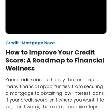
Credit
·
Mortgage News
How to Improve Your Credit
Score: A Roadmap to Financial
Wellness
Your credit score is the key that unlocks
many financial opportunities, from securing
a mortgage to obtaining low-interest loans.
If your credit score isn’t where you want it to
be, don’t worry; there are proactive steps