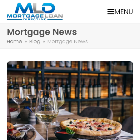
MENU
Mortgage News
Home
»
Blog
»
Mortgage News