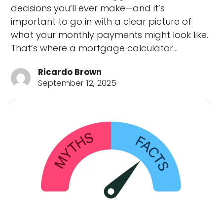
decisions you’ll ever make—and it’s
important to go in with a clear picture of
what your monthly payments might look like.
That’s where a mortgage calculator…
Ricardo Brown
September 12, 2025