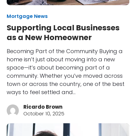
Mortgage News
Supporting Local Businesses
as a New Homeowner
Becoming Part of the Community Buying a
home isn’t just about moving into a new
space—it’s about becoming part of a
community. Whether you’ve moved across
town or across the country, one of the best
ways to feel settled and…
Ricardo Brown
October 10, 2025