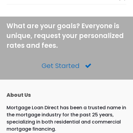
What are your goals? Everyone is
unique, request your personalized
rates and fees.
Get Started
About Us
Mortgage Loan Direct has been a trusted name in
the mortgage industry for the past 25 years,
specializing in both residential and commercial
mortgage financing.