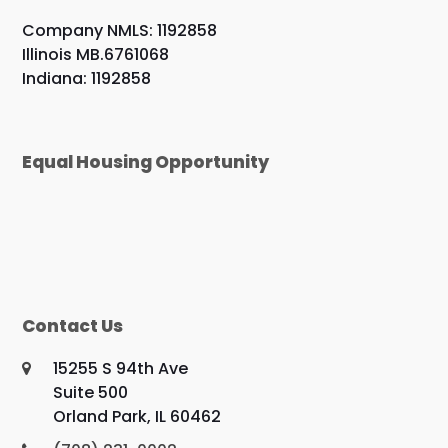
Company NMLS: 1192858
Illinois MB.6761068
Indiana: 1192858
Equal Housing Opportunity
Contact Us
15255 S 94th Ave
Suite 500
Orland Park, IL 60462