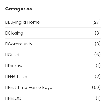
Categories
Buying a Home
(27)
Closing
(3)
Community
(3)
Credit
(6)
Escrow
(1)
FHA Loan
(2)
First Time Home Buyer
(60)
HELOC
(1)