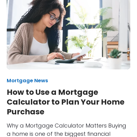
Mortgage News
How to Use a Mortgage
Calculator to Plan Your Home
Purchase
Why a Mortgage Calculator Matters Buying
a home is one of the biggest financial