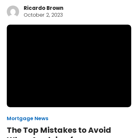
Ricardo Brown
October 2, 2023
Mortgage News
The Top Mistakes to Avoid