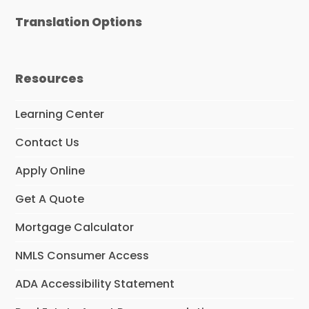
Translation Options
Resources
Learning Center
Contact Us
Apply Online
Get A Quote
Mortgage Calculator
NMLS Consumer Access
ADA Accessibility Statement