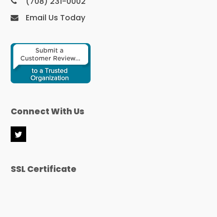
(708) 231-0002
Email Us Today
Connect With Us
T
w
i
t
SSL Certificate
t
e
r