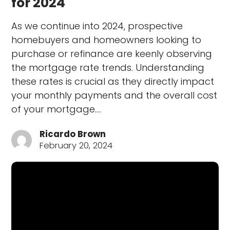
for 2024
As we continue into 2024, prospective
homebuyers and homeowners looking to
purchase or refinance are keenly observing
the mortgage rate trends. Understanding
these rates is crucial as they directly impact
your monthly payments and the overall cost
of your mortgage.…
Ricardo Brown
February 20, 2024