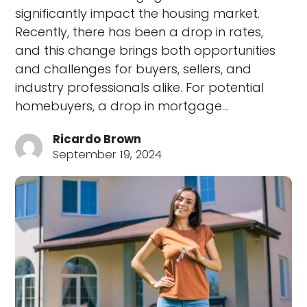
significantly impact the housing market.
Recently, there has been a drop in rates,
and this change brings both opportunities
and challenges for buyers, sellers, and
industry professionals alike. For potential
homebuyers, a drop in mortgage…
Ricardo Brown
September 19, 2024