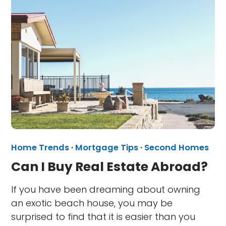
Home Trends
·
Mortgage Tips
·
Second Homes
Can I Buy Real Estate Abroad?
If you have been dreaming about owning
an exotic beach house, you may be
surprised to find that it is easier than you