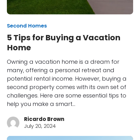
Second Homes
5 Tips for Buying a Vacation
Home
Owning a vacation home is a dream for
many, offering a personal retreat and
potential rental income. However, buying a
second property comes with its own set of
challenges. Here are some essential tips to
help you make a smart…
Ricardo Brown
July 20, 2024