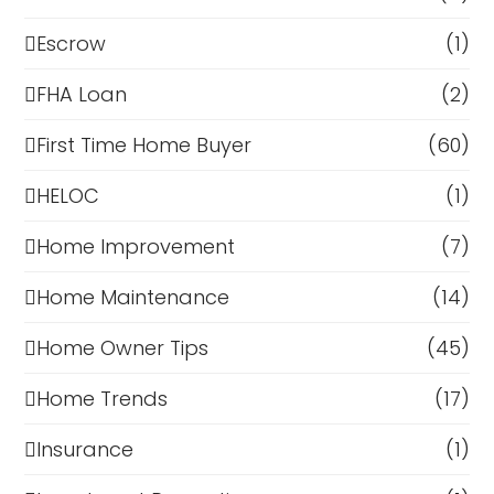
Escrow
(1)
FHA Loan
(2)
First Time Home Buyer
(60)
HELOC
(1)
Home Improvement
(7)
Home Maintenance
(14)
Home Owner Tips
(45)
Home Trends
(17)
Insurance
(1)