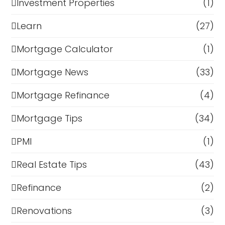
Investment Properties
(1)
Learn
(27)
Mortgage Calculator
(1)
Mortgage News
(33)
Mortgage Refinance
(4)
Mortgage Tips
(34)
PMI
(1)
Real Estate Tips
(43)
Refinance
(2)
Renovations
(3)