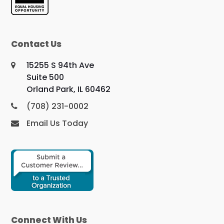
Contact Us
15255 S 94th Ave
Suite 500
Orland Park, IL 60462
(708) 231-0002
Email Us Today
Connect With Us