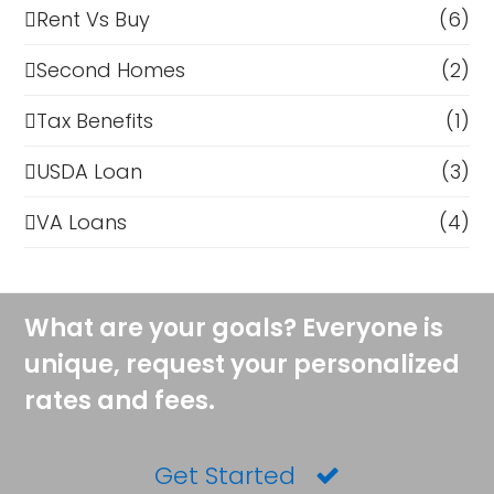
Rent Vs Buy
(6)
Second Homes
(2)
Tax Benefits
(1)
USDA Loan
(3)
VA Loans
(4)
What are your goals? Everyone is
unique, request your personalized
rates and fees.
Get Started