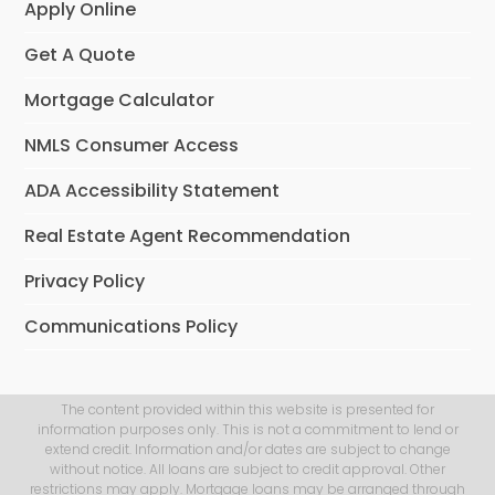
Apply Online
Get A Quote
Mortgage Calculator
NMLS Consumer Access
ADA Accessibility Statement
Real Estate Agent Recommendation
Privacy Policy
Communications Policy
The content provided within this website is presented for
information purposes only. This is not a commitment to lend or
extend credit. Information and/or dates are subject to change
without notice. All loans are subject to credit approval. Other
restrictions may apply. Mortgage loans may be arranged through