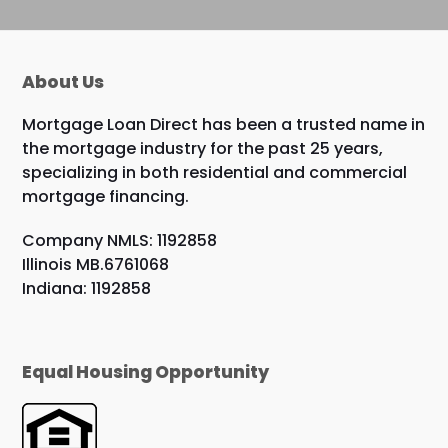
About Us
Mortgage Loan Direct has been a trusted name in
the mortgage industry for the past 25 years,
specializing in both residential and commercial
mortgage financing.
Company NMLS: 1192858
Illinois MB.6761068
Indiana: 1192858
Equal Housing Opportunity