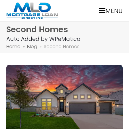
MENU
Second Homes
Auto Added by WPeMatico
Home
»
Blog
»
Second Homes