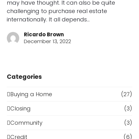
may have thought. It can also be quite
challenging to purchase real estate
internationally. It all depends…
Ricardo Brown
December 13, 2022
Categories
Buying a Home
(27)
Closing
(3)
Community
(3)
Credit
(6)