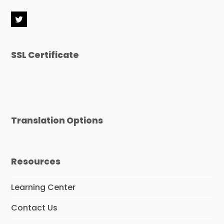
T
w
i
t
SSL Certificate
t
e
r
Translation Options
Resources
Learning Center
Contact Us