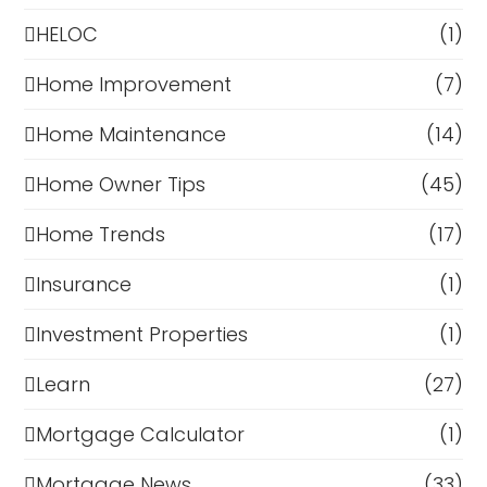
HELOC
(1)
Home Improvement
(7)
Home Maintenance
(14)
Home Owner Tips
(45)
Home Trends
(17)
Insurance
(1)
Investment Properties
(1)
Learn
(27)
Mortgage Calculator
(1)
Mortgage News
(33)