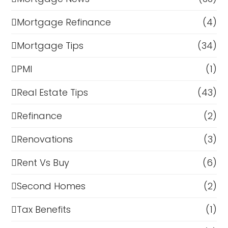
Mortgage Refinance
(4)
Mortgage Tips
(34)
PMI
(1)
Real Estate Tips
(43)
Refinance
(2)
Renovations
(3)
Rent Vs Buy
(6)
Second Homes
(2)
Tax Benefits
(1)