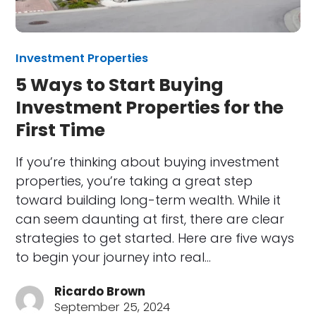
Investment Properties
5 Ways to Start Buying
Investment Properties for the
First Time
If you’re thinking about buying investment
properties, you’re taking a great step
toward building long-term wealth. While it
can seem daunting at first, there are clear
strategies to get started. Here are five ways
to begin your journey into real…
Ricardo Brown
September 25, 2024