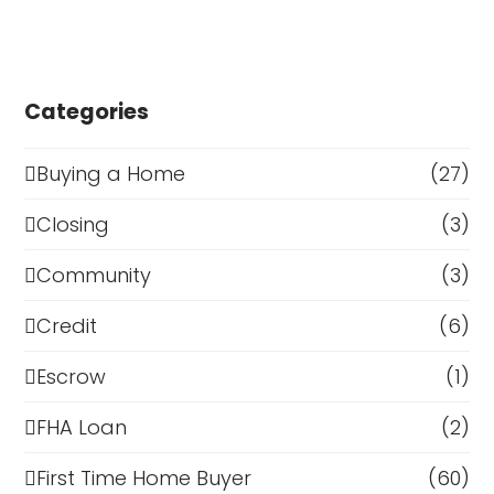
Categories
Buying a Home
(27)
Closing
(3)
Community
(3)
Credit
(6)
Escrow
(1)
FHA Loan
(2)
First Time Home Buyer
(60)