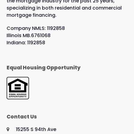
the mortgage industry for the past 25 years,
specializing in both residential and commercial
mortgage financing.
Company NMLS: 1192858
Illinois MB.6761068
Indiana: 1192858
Equal Housing Opportunity
Contact Us
15255 S 94th Ave