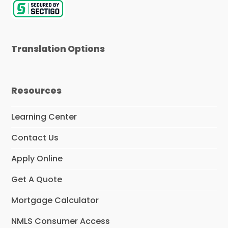
r
Translation Options
Resources
Learning Center
Contact Us
Apply Online
Get A Quote
Mortgage Calculator
NMLS Consumer Access