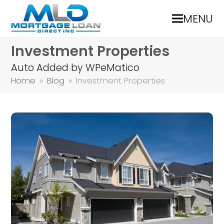
MENU
Investment Properties
Auto Added by WPeMatico
Home
»
Blog
»
Investment Properties