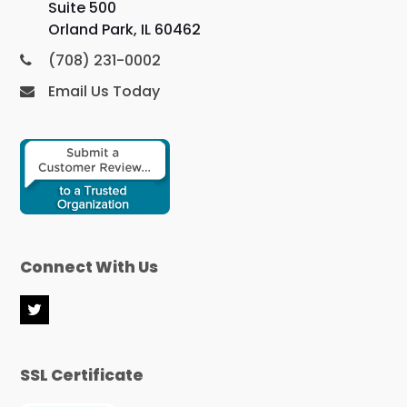
Suite 500
Orland Park, IL 60462
(708) 231-0002
Email Us Today
Connect With Us
T
w
i
t
SSL Certificate
t
e