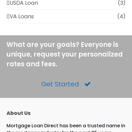
USDA Loan
(3)
VA Loans
(4)
What are your goals? Everyone is
unique, request your personalized
rates and fees.
Get Started
About Us
Mortgage Loan Direct has been a trusted name in